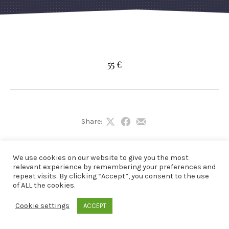
55 €
Share:
Share
Share
Share
on
on
by
X
Facebook
Email
We use cookies on our website to give you the most
relevant experience by remembering your preferences and
repeat visits. By clicking “Accept”, you consent to the use
of ALL the cookies.
Cookie settings
ACCEPT