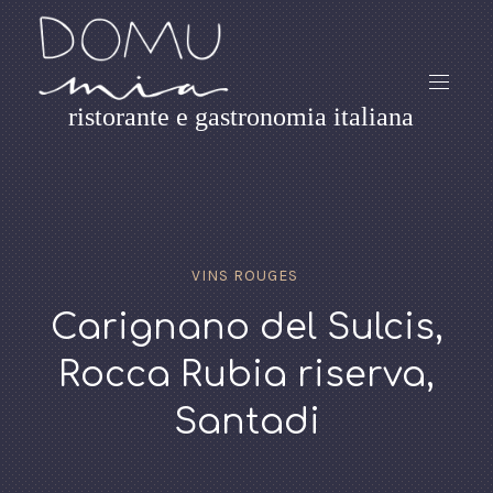
ristorante e gastronomia italiana
VINS ROUGES
Carignano del Sulcis,
Rocca Rubia riserva,
Santadi