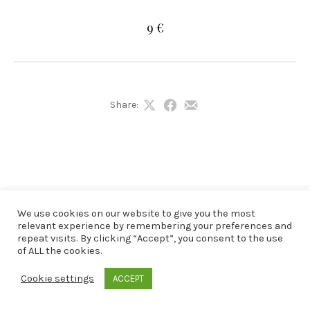
9 €
Share:
Share
Share
Share
on
on
by
X
Facebook
Email
We use cookies on our website to give you the most
relevant experience by remembering your preferences and
repeat visits. By clicking “Accept”, you consent to the use
of ALL the cookies.
Cookie settings
ACCEPT