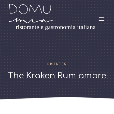
ristorante e gastronomia italiana
DIGESTIFS
The Kraken Rum ambre