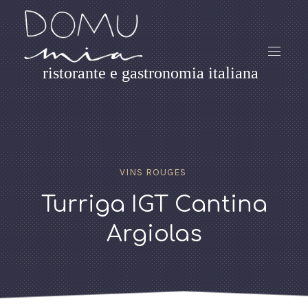
ristorante e gastronomia italiana
VINS ROUGES
Turriga IGT Cantina
Argiolas