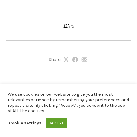
125 €
Share:
Share
Share
Share
on
on
by
X
Facebook
Email
We use cookies on our website to give you the most
relevant experience by remembering your preferences and
repeat visits. By clicking “Accept”, you consent to the use
of ALL the cookies.
Cookie settings
ACCEPT