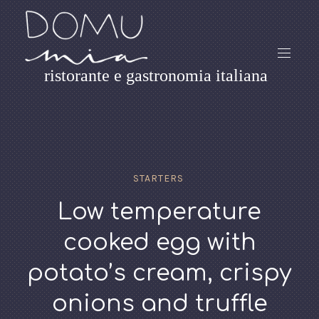
ristorante e gastronomia italiana
STARTERS
Low temperature
cooked egg with
potato’s cream, crispy
onions and truffle