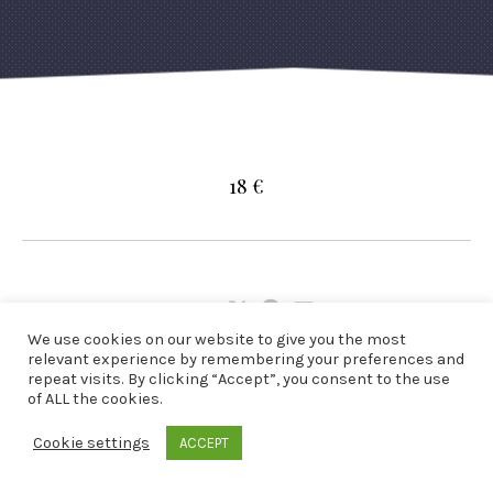
18 €
Share:
Share
Share
Share
We use cookies on our website to give you the most
on
on
by
relevant experience by remembering your preferences and
X
Facebook
Email
repeat visits. By clicking “Accept”, you consent to the use
of ALL the cookies.
Cookie settings
ACCEPT