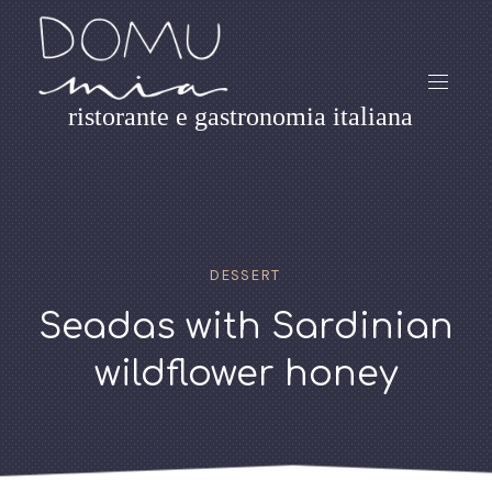
ristorante e gastronomia italiana
DESSERT
Seadas with Sardinian
wildflower honey