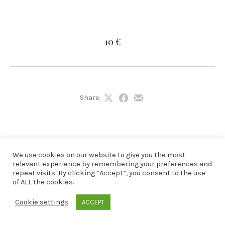
10 €
Share:
Share
Share
Share
on
on
by
X
Facebook
Email
We use cookies on our website to give you the most
relevant experience by remembering your preferences and
repeat visits. By clicking “Accept”, you consent to the use
of ALL the cookies.
Cookie settings
ACCEPT