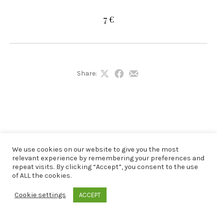
7 €
Share:
Share
Share
Share
on
on
by
X
Facebook
Email
We use cookies on our website to give you the most
relevant experience by remembering your preferences and
repeat visits. By clicking “Accept”, you consent to the use
of ALL the cookies.
Cookie settings
ACCEPT