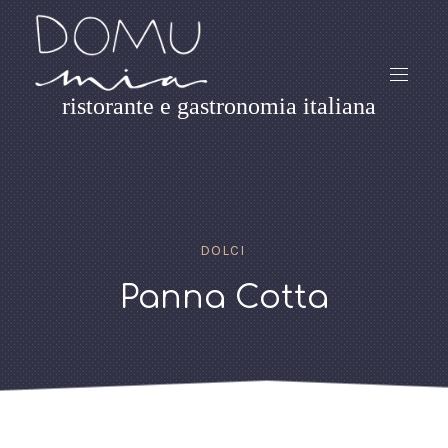
ristorante e gastronomia italiana
DOLCI
Panna Cotta