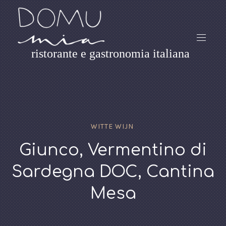
ristorante e gastronomia italiana
WITTE WIJN
Giunco, Vermentino di
Sardegna DOC, Cantina
Mesa