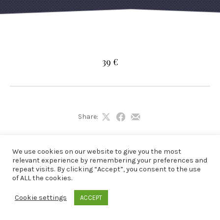
39 €
Share:
Share
Share
Share
on
on
by
X
Facebook
Email
We use cookies on our website to give you the most
relevant experience by remembering your preferences and
repeat visits. By clicking “Accept”, you consent to the use
of ALL the cookies.
Cookie settings
ACCEPT